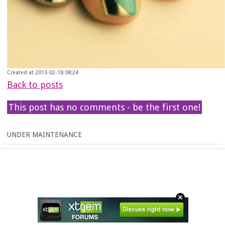
Created at 2013-02-18 08:24
Back to posts
This post has no comments - be the first one!
UNDER MAINTENANCE