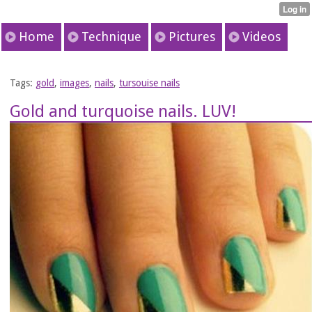
Home
Technique
Pictures
Videos
Tags:
gold
,
images
,
nails
,
tursouise nails
Gold and turquoise nails. LUV!