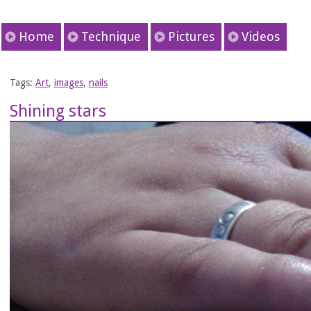
Home
Technique
Pictures
Videos
Tags:
Art
,
images
,
nails
Shining stars