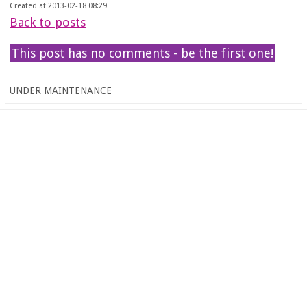
Created at 2013-02-18 08:29
Back to posts
This post has no comments - be the first one!
UNDER MAINTENANCE