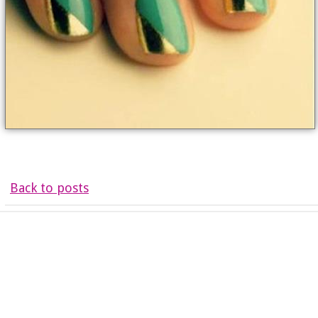
Back to posts