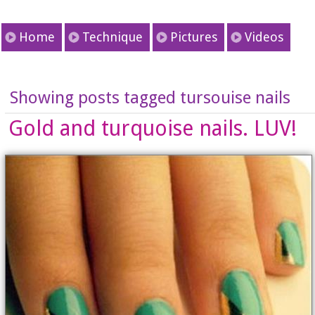
Home
Technique
Pictures
Videos
Showing posts tagged tursouise nails
Gold and turquoise nails. LUV!