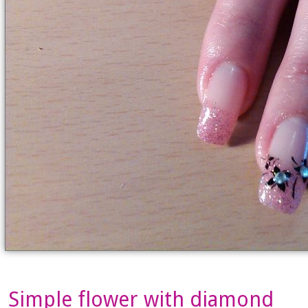
Simple flower with diamond