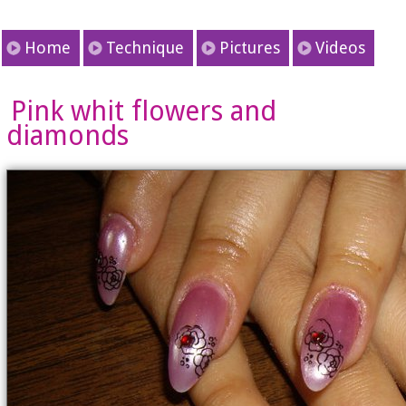
Home
Technique
Pictures
Videos
Pink whit flowers and
diamonds