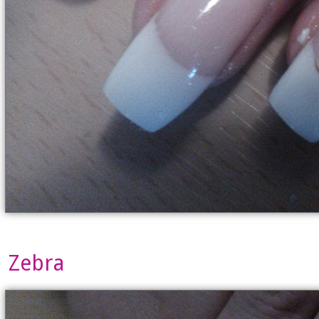
Zebra