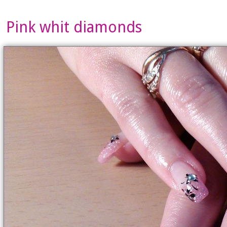
Pink whit diamonds