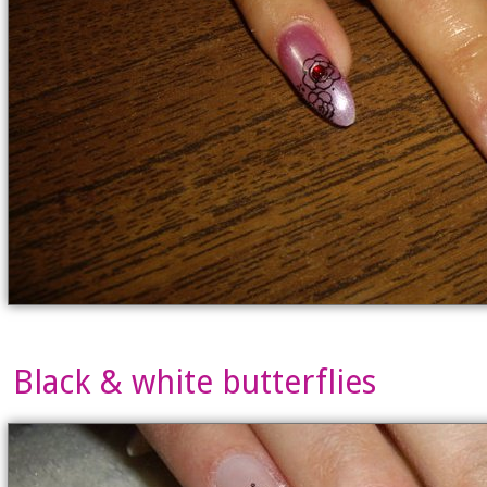
Black & white butterflies