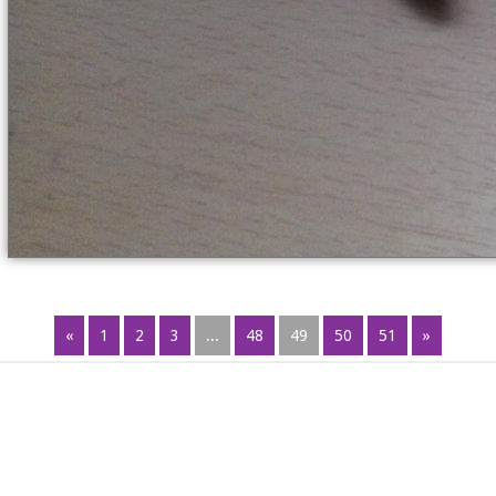
«
1
2
3
...
48
49
50
51
»