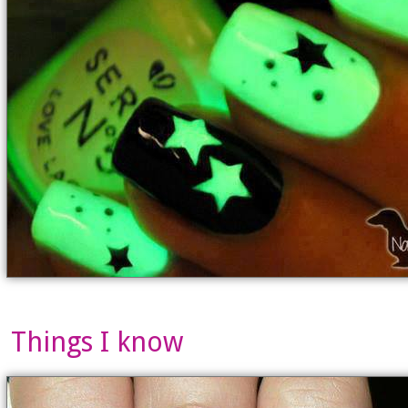
Things I know