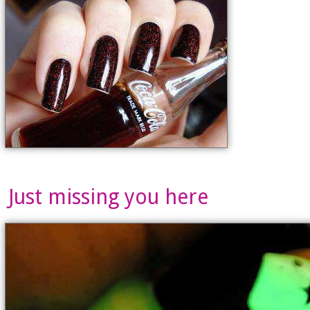
Just missing you here