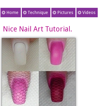
Home
Technique
Pictures
Videos
Nice Nail Art Tutorial.