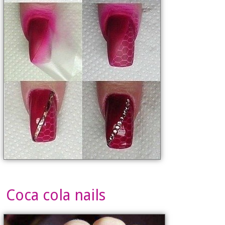
Coca cola nails