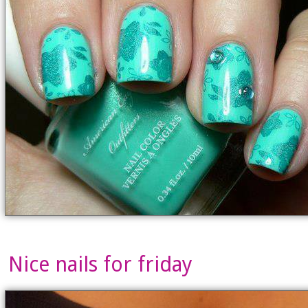
Nice nails for friday