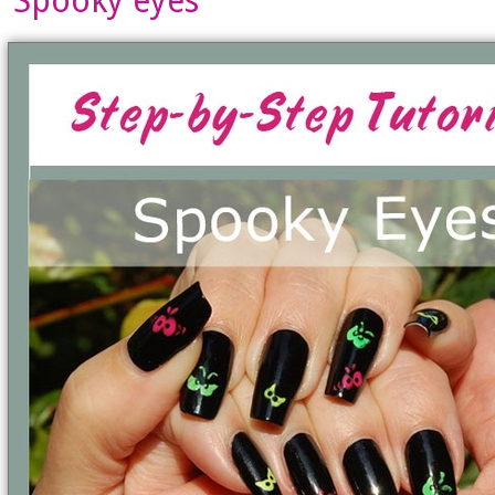
Spooky eyes