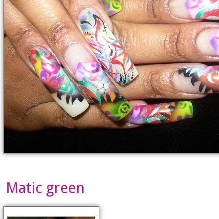
Matic green