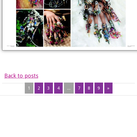
Back to posts
1
2
3
4
...
7
8
9
»