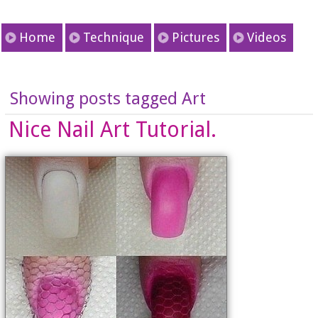
Home
Technique
Pictures
Videos
Showing posts tagged Art
Nice Nail Art Tutorial.