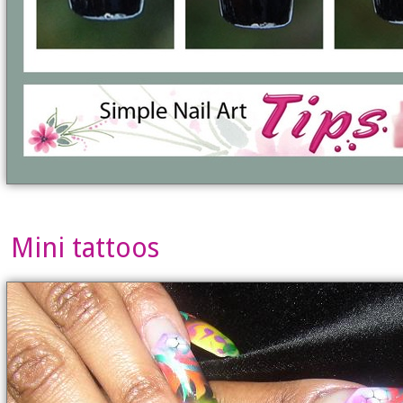
Mini tattoos