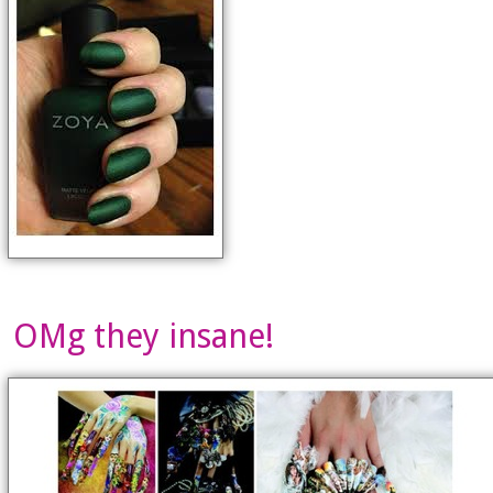
OMg they insane!