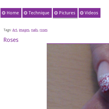
Home
Technique
Pictures
Videos
Tags:
Art
,
images
,
nails
,
roses
Roses