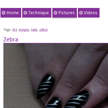
Home
Technique
Pictures
Videos
Tags:
Art
,
images
,
nails
,
zebra
Zebra