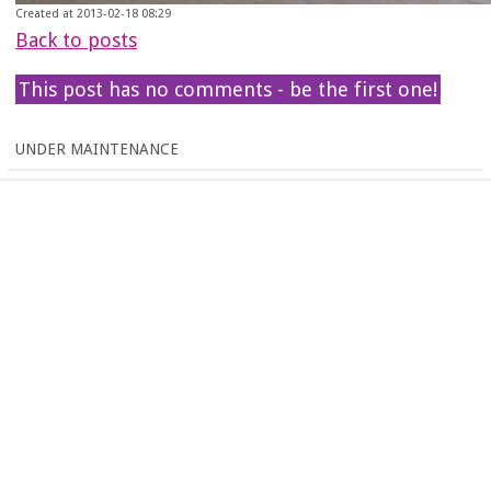
Created at 2013-02-18 08:29
Back to posts
This post has no comments - be the first one!
UNDER MAINTENANCE