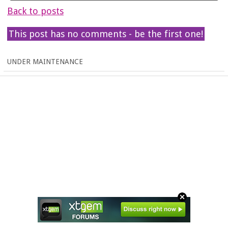
Back to posts
This post has no comments - be the first one!
UNDER MAINTENANCE