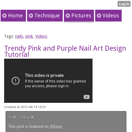
Home
Technique
Pictures
Videos
Tags:
nails
,
pink
,
Videos
Trendy Pink and Purple Nail Art Design
Tutorial
Created at 2013-04-19 10:51
0
Star
This post is featured on
XtGem