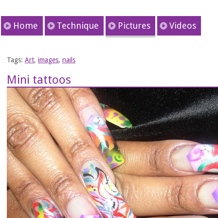
Home
Technique
Pictures
Videos
Tags:
Art
,
images
,
nails
Mini tattoos