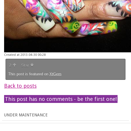
Created at 2013-04-30 00:28
2
Star
This post is featured on
XtGem
Back to posts
This post has no comments - be the first one!
UNDER MAINTENANCE