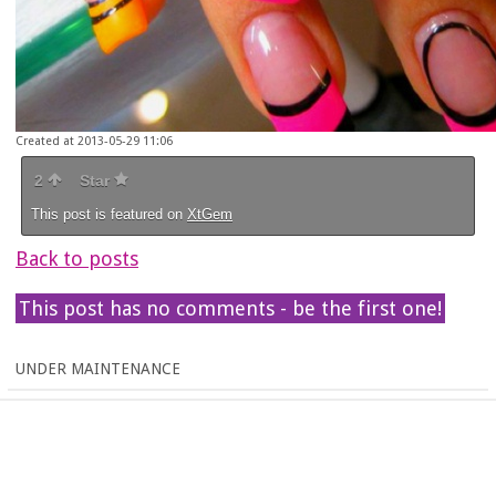
Created at 2013-05-29 11:06
2
Star
This post is featured on
XtGem
Back to posts
This post has no comments - be the first one!
UNDER MAINTENANCE