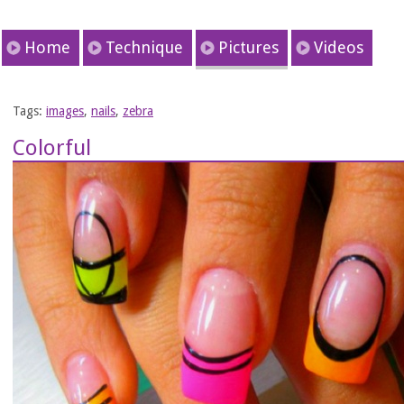
Home
Technique
Pictures
Videos
Tags:
images
,
nails
,
zebra
Colorful