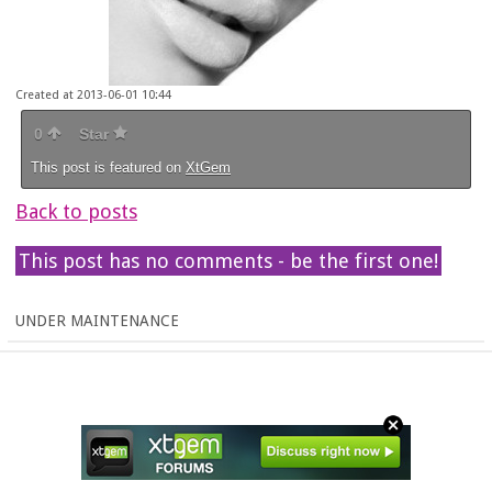
Created at 2013-06-01 10:44
0
Star
This post is featured on
XtGem
Back to posts
This post has no comments - be the first one!
UNDER MAINTENANCE