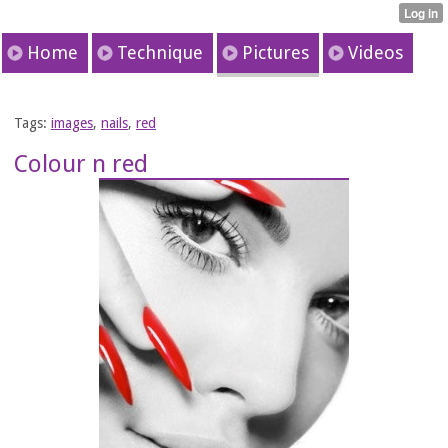
Home
Technique
Pictures
Videos
Tags:
images
,
nails
,
red
Colour n red