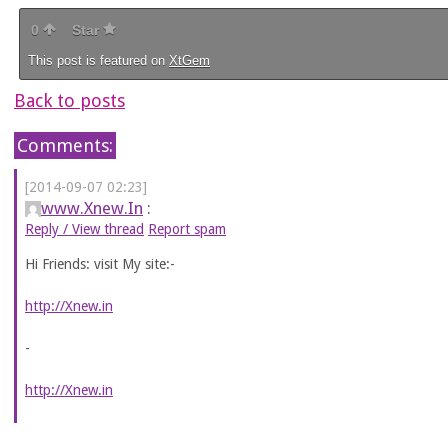
0
Star
This post is featured on
XtGem
Back to posts
Comments:
[2014-09-07 02:23]
www.Xnew.In
:
Reply / View thread
Report spam
Hi Friends: visit My site:-
http://Xnew.in
-
http://Xnew.in