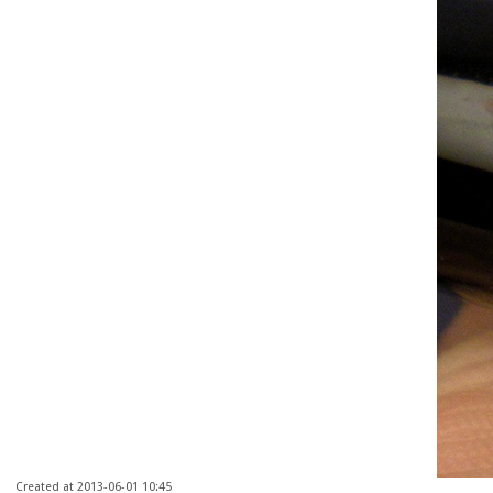
Created at 2013-06-01 10:45