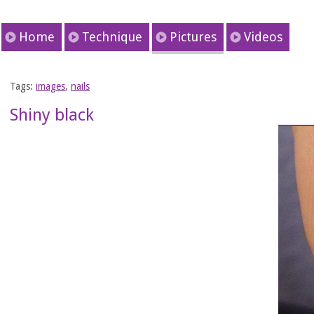
Home
Technique
Pictures
Videos
Tags:
images
,
nails
Shiny black