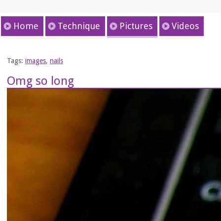
Home
Technique
Pictures
Videos
Tags:
images
,
nails
Omg so long