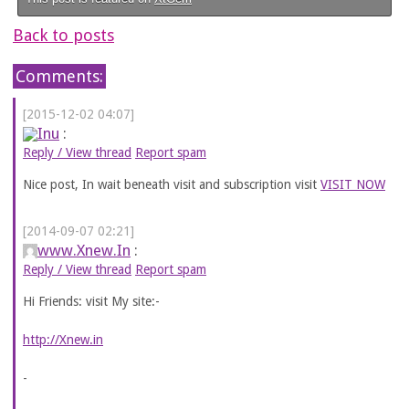
Back to posts
Comments:
[2015-12-02 04:07]
Inu
:
Reply / View thread
Report spam
Nice post, In wait beneath visit and subscription visit
VISIT NOW
[2014-09-07 02:21]
www.Xnew.In
:
Reply / View thread
Report spam
Hi Friends: visit My site:-
http://Xnew.in
-