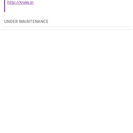
http://Xnew.in
UNDER MAINTENANCE