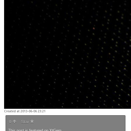
Created at 2013-06-06 23:21
0
Star
This post is featured on
XtGem