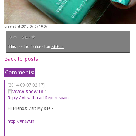
Created at 2013-07-07 10:07
0
Star
This post is featured on
XtGem
Back to posts
Comments:
[2014-09-07 02:17]
www.Xnew.In
:
Reply / View thread
Report spam
Hi Friends: visit My site:-
http://Xnew.in
-