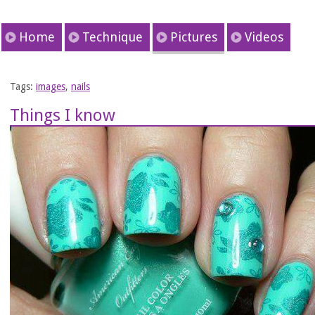
Home
Technique
Pictures
Videos
Tags:
images
,
nails
Things I know