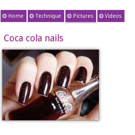
Home
Technique
Pictures
Videos
Coca cola nails