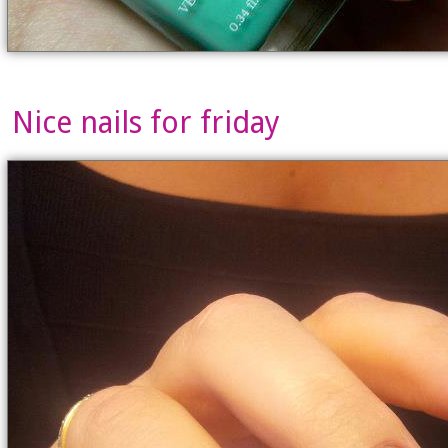
Nice nails for friday