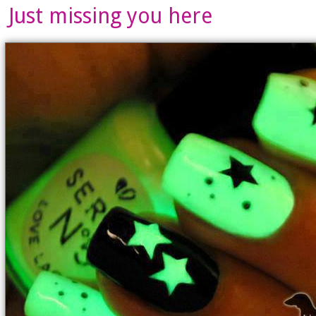
Just missing you here