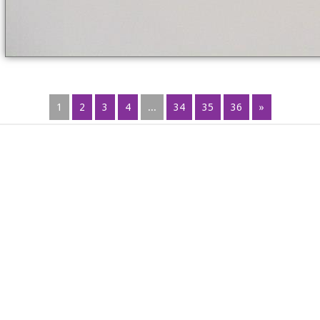
1
2
3
4
...
34
35
36
»