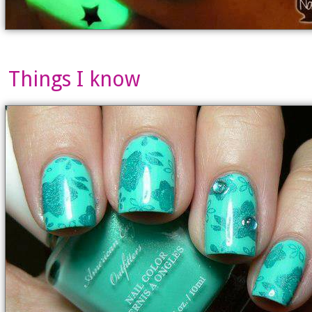
Things I know