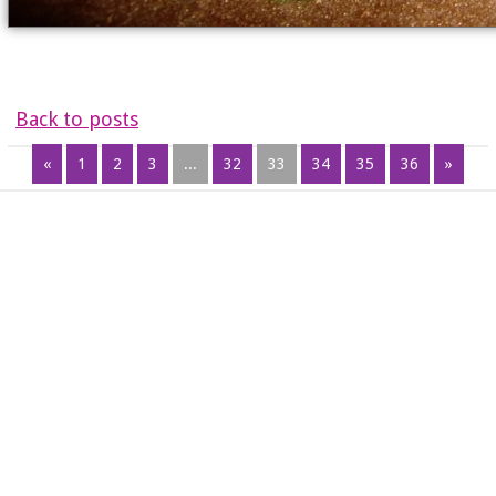
Back to posts
«
1
2
3
...
32
33
34
35
36
»