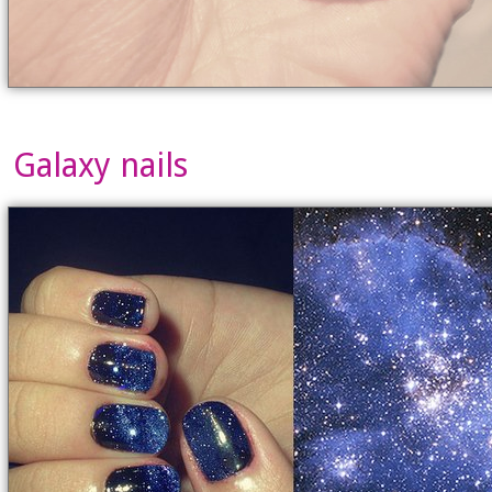
Galaxy nails