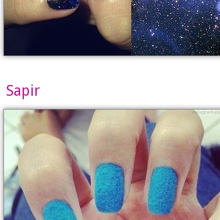
Sapir