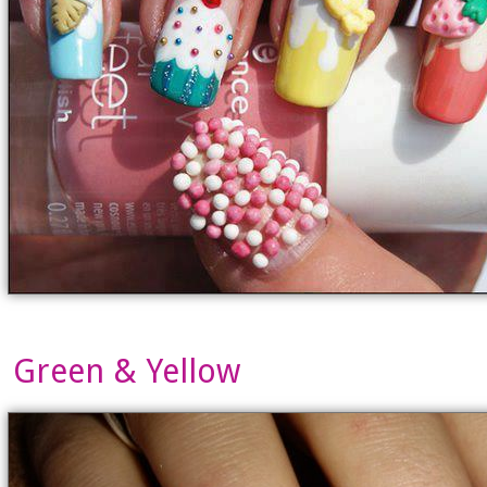
Green & Yellow