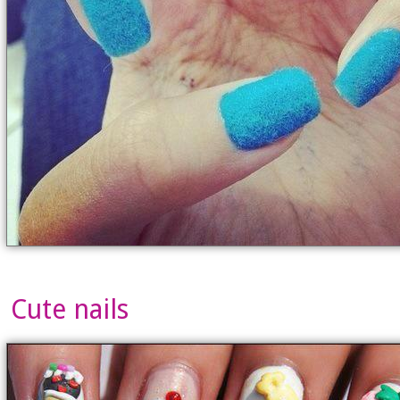
Cute nails