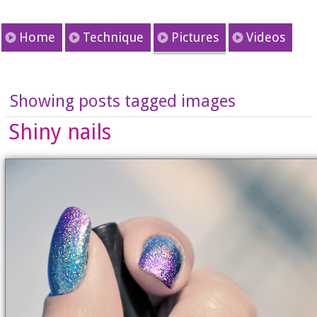
Home
Technique
Pictures
Videos
Showing posts tagged images
Shiny nails