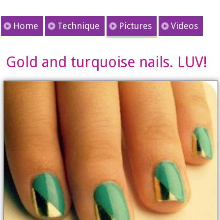
Home
Technique
Pictures
Videos
Gold and turquoise nails. LUV!