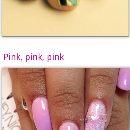
Pink, pink, pink