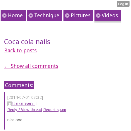
Home
Technique
Pictures
Videos
Coca cola nails
Back to posts
← Show all comments
Comments:
[2014-07-01 03:32]
Unknown_
:
Reply / View thread
Report spam
nice one