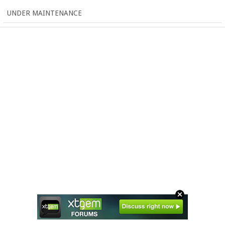
UNDER MAINTENANCE