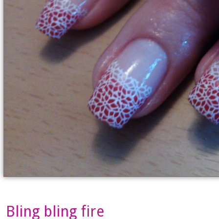
Bling bling fire