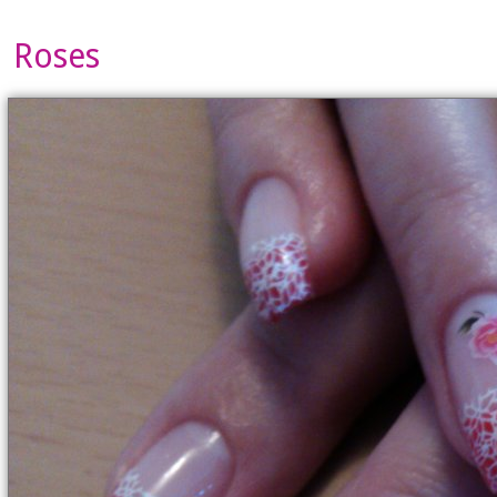
Roses