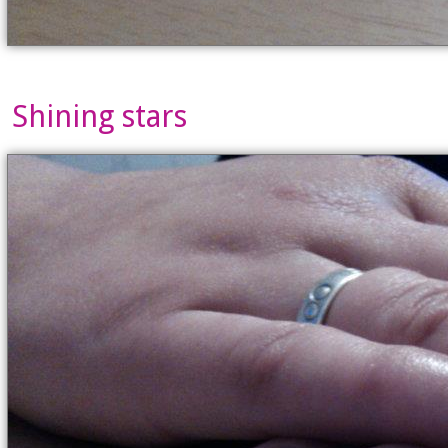
Shining stars