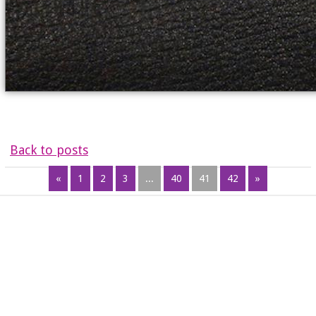
Back to posts
«
1
2
3
...
40
41
42
»