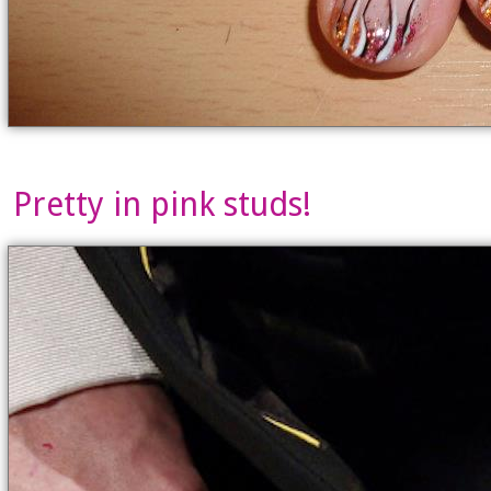
Pretty in pink studs!