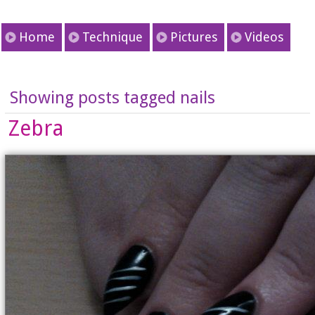
Home
Technique
Pictures
Videos
Showing posts tagged nails
Zebra