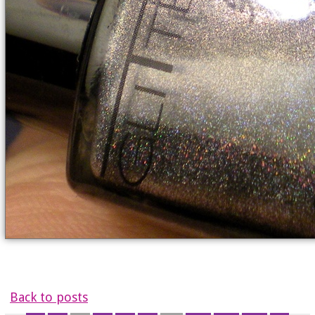
Back to posts