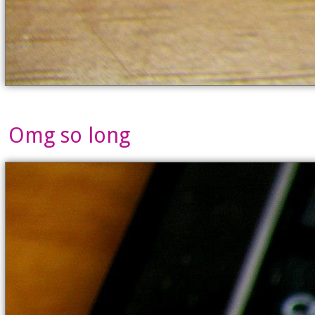
Omg so long