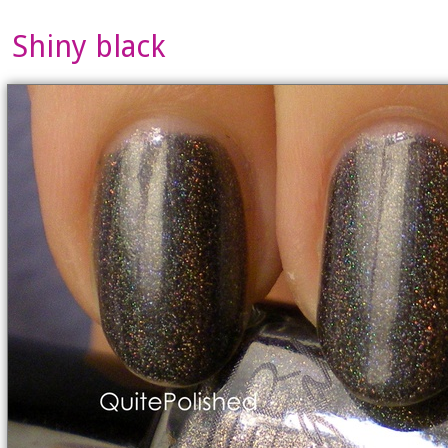
Shiny black