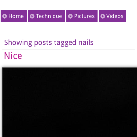
Home
Technique
Pictures
Videos
Showing posts tagged nails
Nice