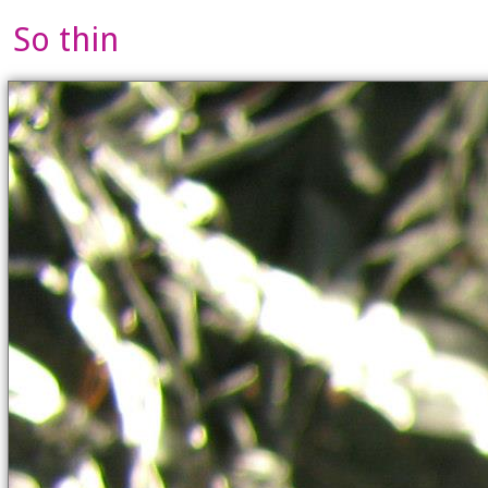
So thin