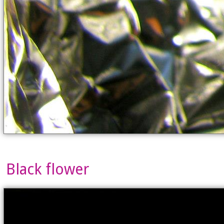
Black flower