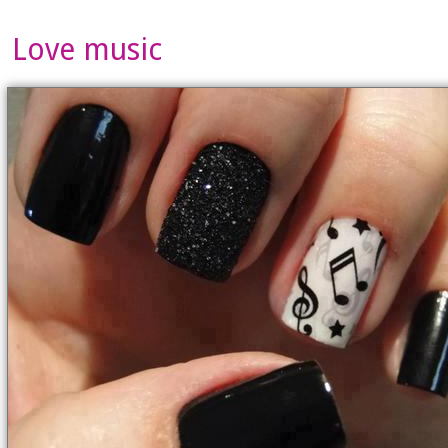
Love music