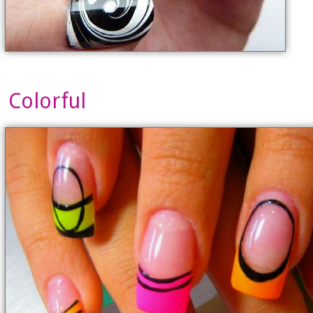
Colorful