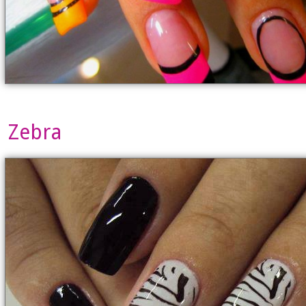
Zebra