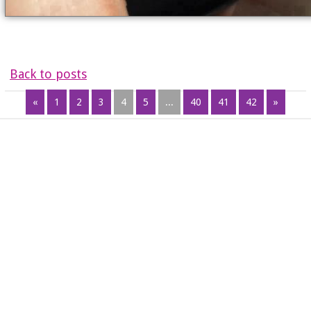
Back to posts
«
1
2
3
4
5
...
40
41
42
»