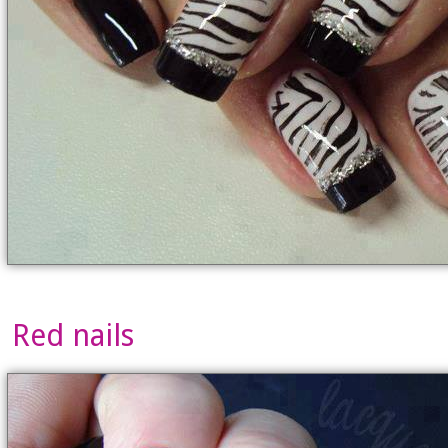
Red nails