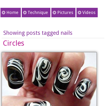
Home
Technique
Pictures
Videos
Showing posts tagged nails
Circles