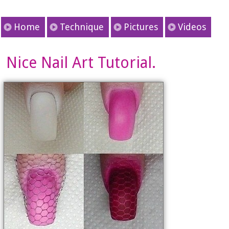
Home
Technique
Pictures
Videos
Nice Nail Art Tutorial.