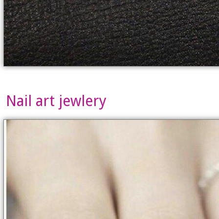
Nail art jewlery