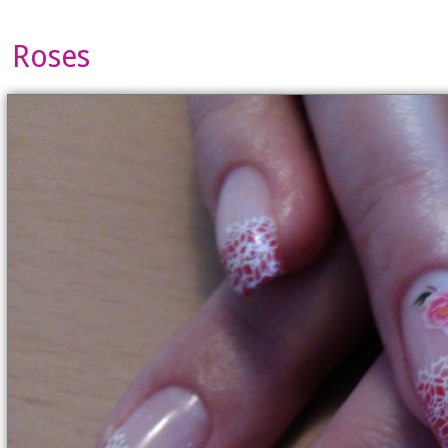
Roses