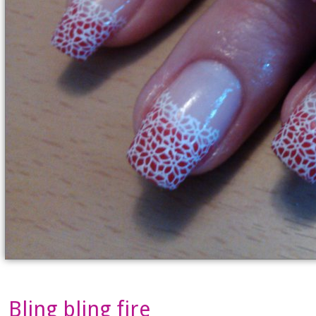
Bling bling fire