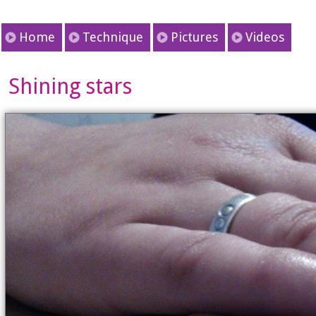
Home
Technique
Pictures
Videos
Shining stars