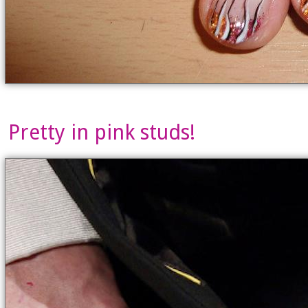
Pretty in pink studs!